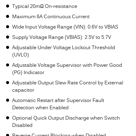
Typical 20mΩ On-resistance
Maximum 6A Continuous Current
Wide Input Voltage Range (VIN): 0.6V to VBIAS
Supply Voltage Range (VBIAS): 2.5V to 5.7V
Adjustable Under Voltage Lockout Threshold
(UVLO)
Adjustable Voltage Supervisor with Power Good
(PG) Indicator
Adjustable Output Slew Rate Control by External
capacitor
Automatic Restart after Supervisor Fault
Detection when Enabled
Optional Quick Output Discharge when Switch
Disabled