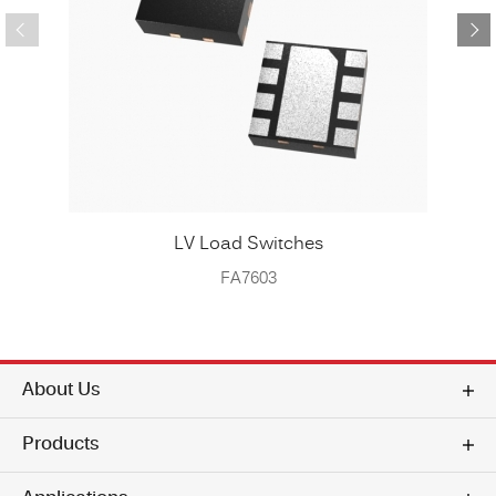
LV Load Switches
FA7603
About Us
Products