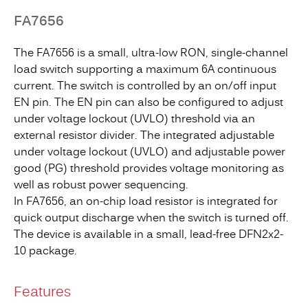
FA7656
The FA7656 is a small, ultra-low RON, single-channel
load switch supporting a maximum 6A continuous
current. The switch is controlled by an on/off input
EN pin. The EN pin can also be configured to adjust
under voltage lockout (UVLO) threshold via an
external resistor divider. The integrated adjustable
under voltage lockout (UVLO) and adjustable power
good (PG) threshold provides voltage monitoring as
well as robust power sequencing.
In FA7656, an on-chip load resistor is integrated for
quick output discharge when the switch is turned off.
The device is available in a small, lead-free DFN2x2-
10 package.
Features