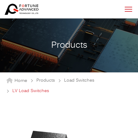
Products
Products
Load Switches
Home
LV Load Switches