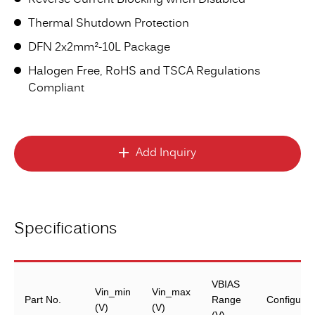
Reverse Current Blocking when Disabled
Thermal Shutdown Protection
DFN 2x2mm²-10L Package
Halogen Free, RoHS and TSCA Regulations
Compliant
Add Inquiry
Specifications
VBIAS
Vin_min
Vin_max
Part No.
Range
Configurat
(V)
(V)