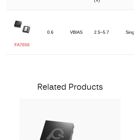
(V)
0.6
VBIAS
2.5~5.7
Single
FA7656
Related Products