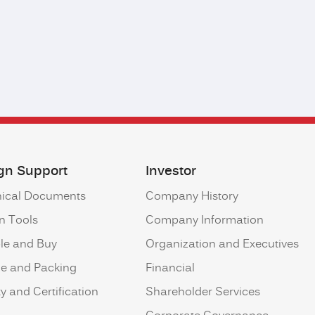
gn Support
Investor
ical Documents
Company History
n Tools
Company Information
le and Buy
Organization and Executives
ne and Packing
Financial
y and Certification
Shareholder Services