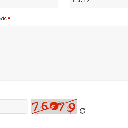
eds
*