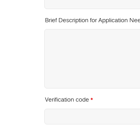
Brief Description for Application Ne
Verification code
*