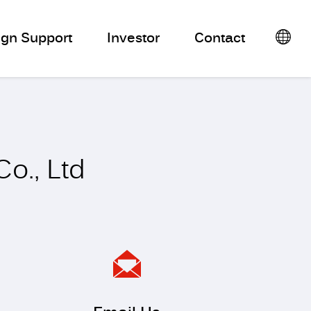
ign Support
Investor
Contact
o., Ltd