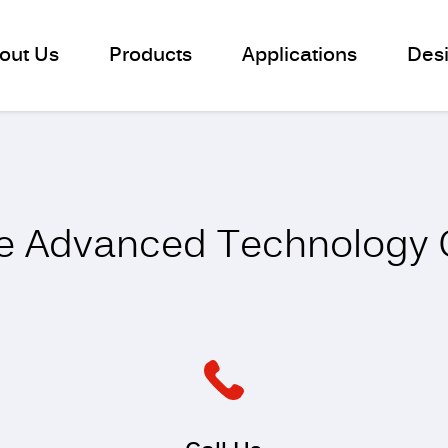
out Us
Products
Applications
Des
Contact us
e Advanced Technology C