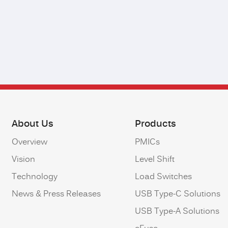
About Us
Products
Overview
PMICs
Vision
Level Shift
Technology
Load Switches
News & Press Releases
USB Type-C Solutions
USB Type-A Solutions