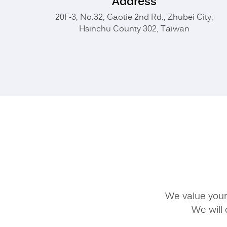
Address
20F-3, No.32, Gaotie 2nd Rd., Zhubei City,
Hsinchu County 302, Taiwan
We value your 
We will 