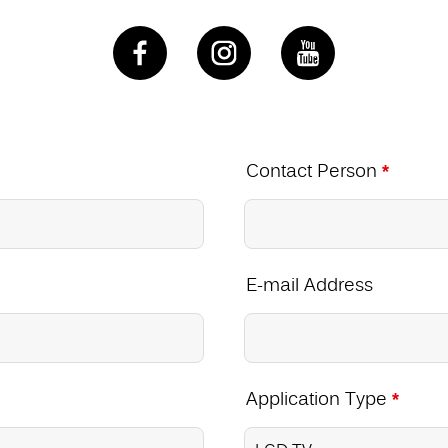
Contact Person
*
E-mail Address
Application Type
*