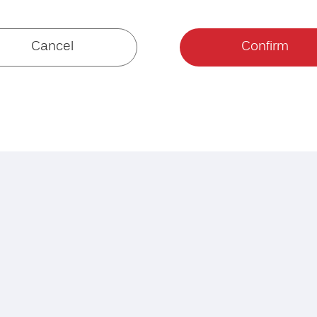
Cancel
Confirm