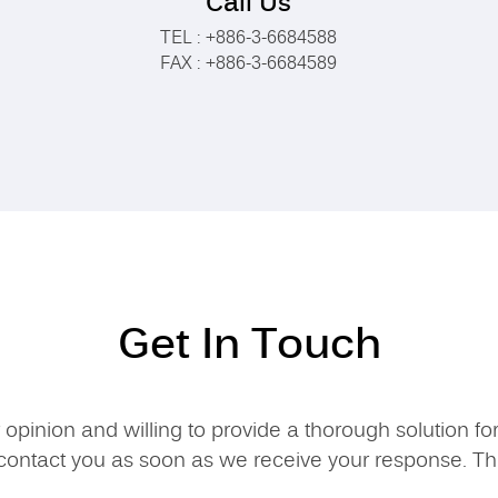
Call Us
TEL : +886-3-6684588
FAX : +886-3-6684589
Get In Touch
opinion and willing to provide a thorough solution fo
contact you as soon as we receive your response. T