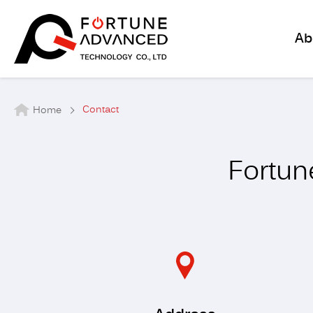
Ab
Contact
Home
Fortun