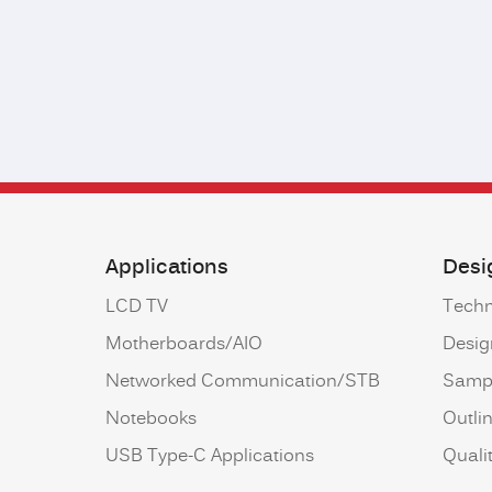
Applications
Desi
LCD TV
Techn
Motherboards/AIO
Desig
Networked Communication/STB
Samp
Notebooks
Outli
USB Type-C Applications
Qualit