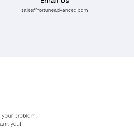
Email Us
sales@fortuneadvanced.com
r your problem.
hank you!