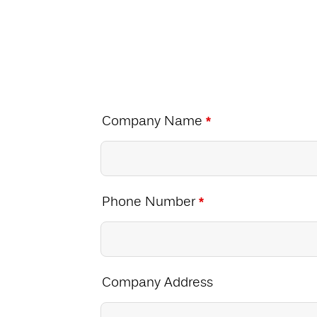
Company Name
*
Phone Number
*
Company Address